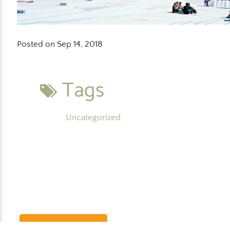
Posted on Sep 14, 2018
Tags
Uncategorized
Schedule a Demo