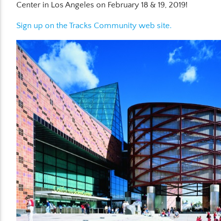
Center in Los Angeles on February 18 & 19, 2019!
Sign up on the Tracks Community web site.