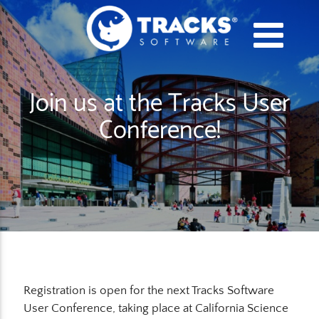
Join us at the Tracks User
Conference!
Registration is open for the next Tracks Software
User Conference, taking place at California Science